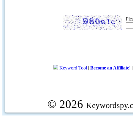
Ple
Keyword Tool
|
Become an Affiliate!
© 2026
Keywordspy.