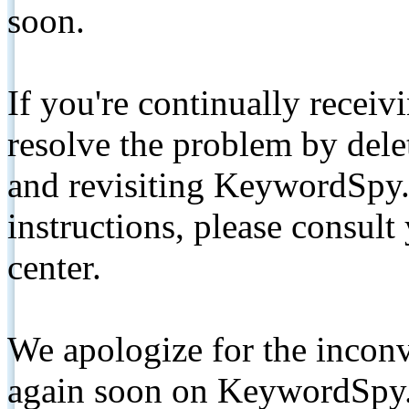
soon.
If you're continually receiv
resolve the problem by de
and revisiting KeywordSpy.
instructions, please consult
center.
We apologize for the inconv
again soon on KeywordSpy