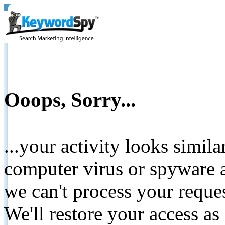
Ooops, Sorry...
...your activity looks simil
computer virus or spyware a
we can't process your reque
We'll restore your access as