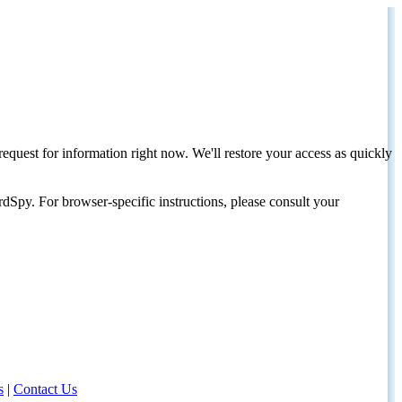
request for information right now. We'll restore your access as quickly
dSpy. For browser-specific instructions, please consult your
s
|
Contact Us