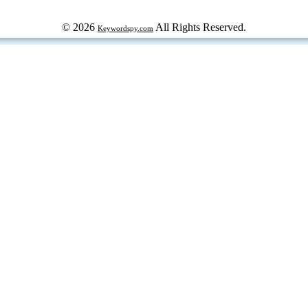
© 2026
All Rights Reserved.
Keywordspy.com