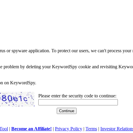
rus or spyware application. To protect our users, we can't process your 
e the problem by deleting your KeywordSpy cookie and revisiting Keywor
soon on KeywordSpy.
Please enter the security code to continue:
Tool
|
Become an Affiliate!
|
Privacy Policy
|
Terms
|
Investor Relation