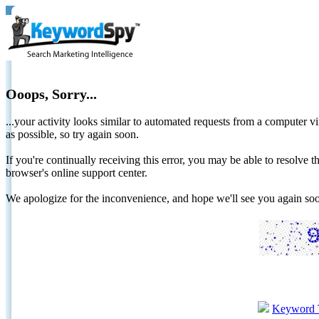
Ooops, Sorry...
...your activity looks similar to automated requests from a computer vi
as possible, so try again soon.
If you're continually receiving this error, you may be able to resolv
browser's online support center.
We apologize for the inconvenience, and hope we'll see you again 
Keyword 