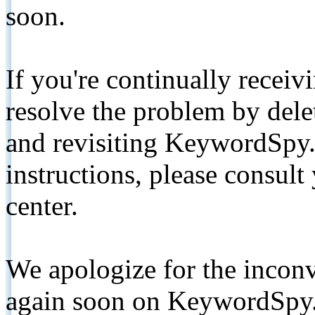
soon.
If you're continually receiv
resolve the problem by de
and revisiting KeywordSpy.
instructions, please consult
center.
We apologize for the inconv
again soon on KeywordSpy