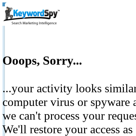
Ooops, Sorry...
...your activity looks simil
computer virus or spyware a
we can't process your reque
We'll restore your access as