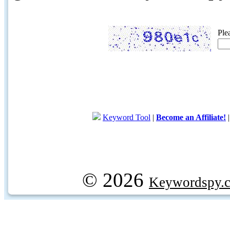
Ple
Keyword Tool
|
Become an Affiliate!
© 2026
Keywordspy.