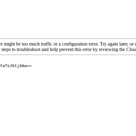
re might be too much traffic or a configuration error. Try again later, o
 steps to troubleshoot and help prevent this error by reviewing the Cl