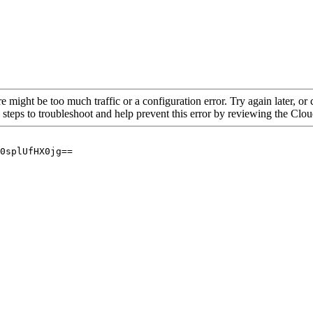
re might be too much traffic or a configuration error. Try again later, o
 steps to troubleshoot and help prevent this error by reviewing the Cl