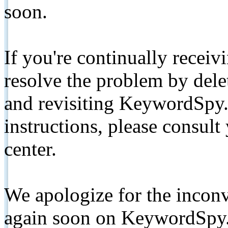
soon.
If you're continually receiv
resolve the problem by de
and revisiting KeywordSpy.
instructions, please consult
center.
We apologize for the inconv
again soon on KeywordSpy