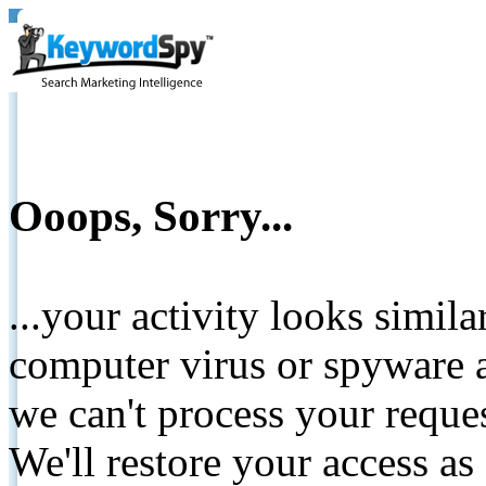
Ooops, Sorry...
...your activity looks simil
computer virus or spyware a
we can't process your reque
We'll restore your access as