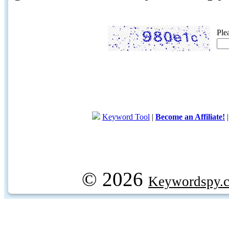
Ple
Keyword Tool
|
Become an Affiliate!
© 2026
Keywordspy.