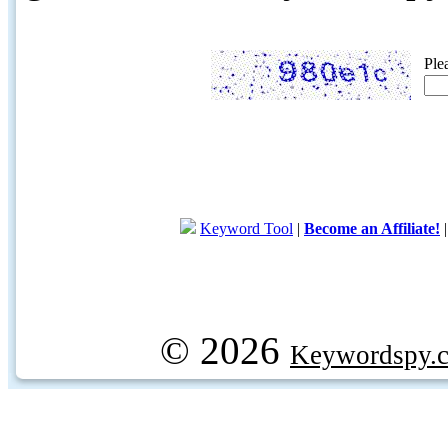
Ple
Keyword Tool
|
Become an Affiliate!
© 2026
Keywordspy.