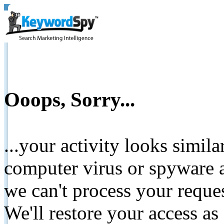
Ooops, Sorry...
...your activity looks simil
computer virus or spyware a
we can't process your reque
We'll restore your access as