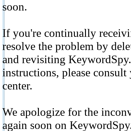
soon.
If you're continually receiv
resolve the problem by de
and revisiting KeywordSpy.
instructions, please consult
center.
We apologize for the inconv
again soon on KeywordSpy