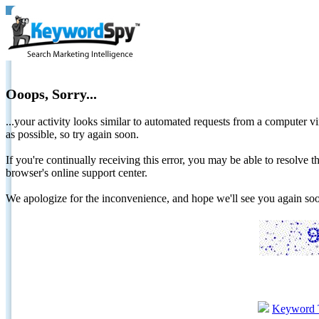
Ooops, Sorry...
...your activity looks similar to automated requests from a computer vi
as possible, so try again soon.
If you're continually receiving this error, you may be able to resolv
browser's online support center.
We apologize for the inconvenience, and hope we'll see you again 
Keyword 