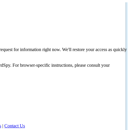
request for information right now. We'll restore your access as quickly
dSpy. For browser-specific instructions, please consult your
s
|
Contact Us