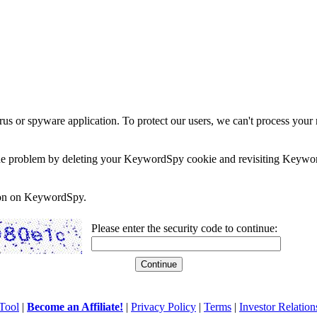
rus or spyware application. To protect our users, we can't process your 
e the problem by deleting your KeywordSpy cookie and revisiting Keywor
soon on KeywordSpy.
Please enter the security code to continue:
Tool
|
Become an Affiliate!
|
Privacy Policy
|
Terms
|
Investor Relation