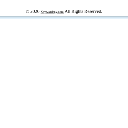
© 2026
All Rights Reserved.
Keywordspy.com