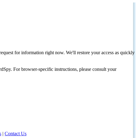
request for information right now. We'll restore your access as quickly
dSpy. For browser-specific instructions, please consult your
s
|
Contact Us