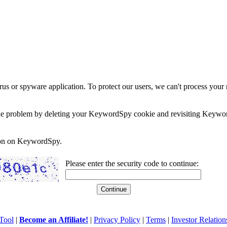
rus or spyware application. To protect our users, we can't process your 
e the problem by deleting your KeywordSpy cookie and revisiting Keywor
soon on KeywordSpy.
Please enter the security code to continue:
Tool
|
Become an Affiliate!
|
Privacy Policy
|
Terms
|
Investor Relation