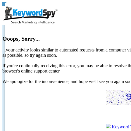
Ooops, Sorry...
...your activity looks similar to automated requests from a computer vi
as possible, so try again soon.
If you're continually receiving this error, you may be able to resolv
browser's online support center.
We apologize for the inconvenience, and hope we'll see you again 
Keyword 