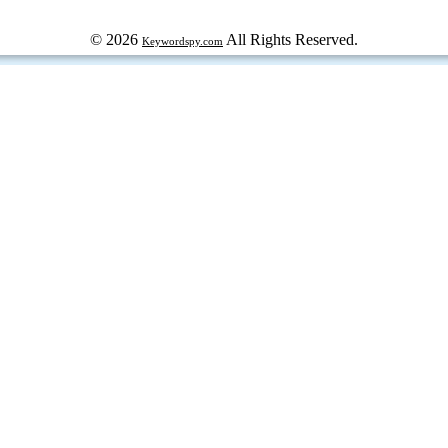
© 2026
All Rights Reserved.
Keywordspy.com