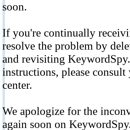
soon.
If you're continually receiv
resolve the problem by de
and revisiting KeywordSpy.
instructions, please consult
center.
We apologize for the inconv
again soon on KeywordSpy