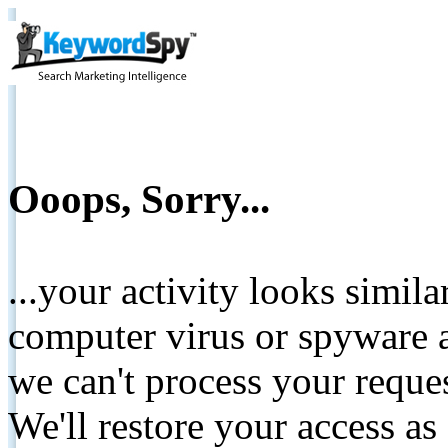
Ooops, Sorry...
...your activity looks simil
computer virus or spyware a
we can't process your reque
We'll restore your access as