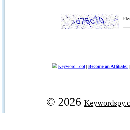
Ple
Keyword Tool
|
Become an Affiliate!
© 2026
Keywordspy.