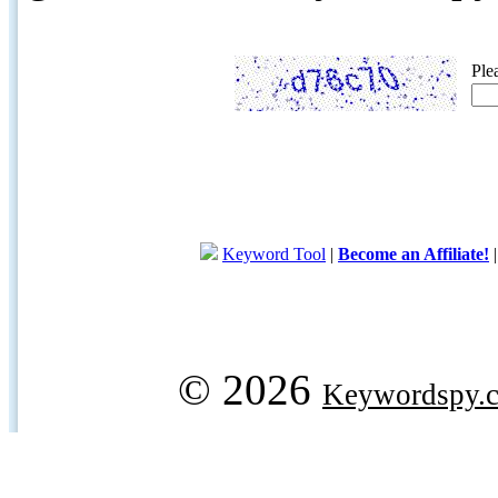
Ple
Keyword Tool
|
Become an Affiliate!
© 2026
Keywordspy.