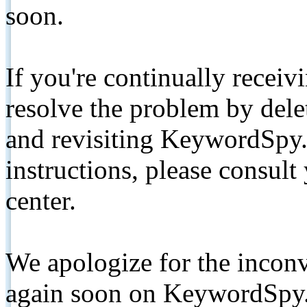
soon.
If you're continually receiv
resolve the problem by de
and revisiting KeywordSpy.
instructions, please consult
center.
We apologize for the inconv
again soon on KeywordSpy