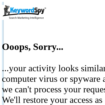
Ooops, Sorry...
...your activity looks simil
computer virus or spyware a
we can't process your reque
We'll restore your access as