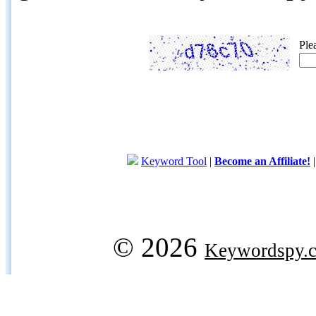
Ple
Keyword Tool
|
Become an Affiliate!
© 2026
Keywordspy.