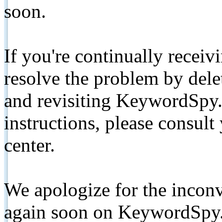
soon.
If you're continually receiv
resolve the problem by de
and revisiting KeywordSpy.
instructions, please consult
center.
We apologize for the inconv
again soon on KeywordSpy