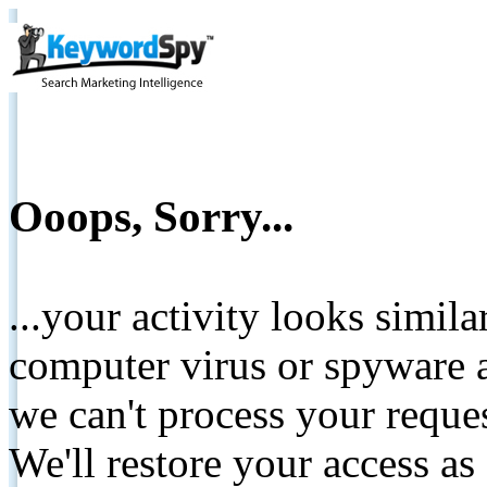
Ooops, Sorry...
...your activity looks simil
computer virus or spyware a
we can't process your reque
We'll restore your access as