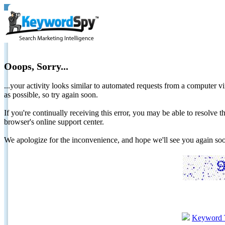
Ooops, Sorry...
...your activity looks similar to automated requests from a computer vi
as possible, so try again soon.
If you're continually receiving this error, you may be able to resolv
browser's online support center.
We apologize for the inconvenience, and hope we'll see you again 
Keyword 