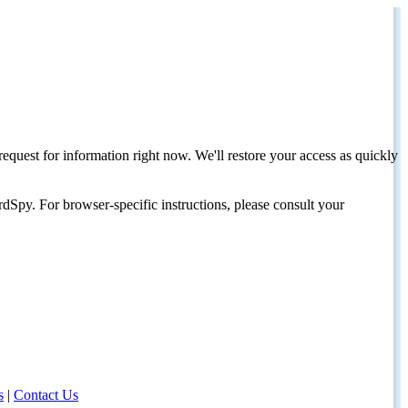
request for information right now. We'll restore your access as quickly
dSpy. For browser-specific instructions, please consult your
s
|
Contact Us