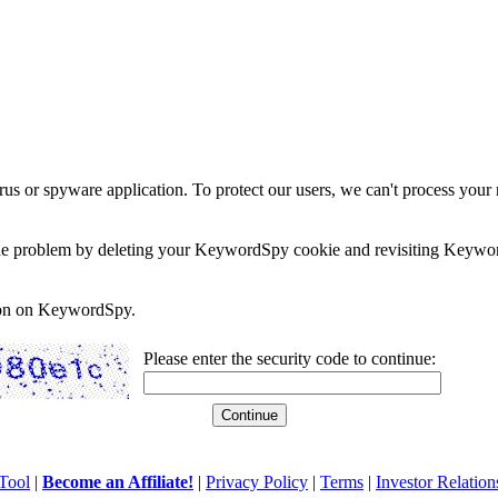
rus or spyware application. To protect our users, we can't process your 
e the problem by deleting your KeywordSpy cookie and revisiting Keywor
soon on KeywordSpy.
Please enter the security code to continue:
Tool
|
Become an Affiliate!
|
Privacy Policy
|
Terms
|
Investor Relation