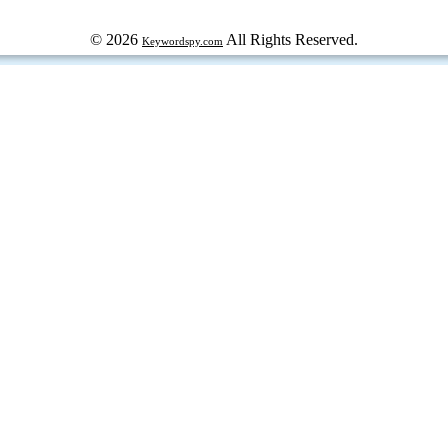
© 2026
All Rights Reserved.
Keywordspy.com