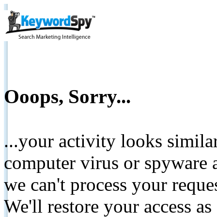
Ooops, Sorry...
...your activity looks simil
computer virus or spyware a
we can't process your reque
We'll restore your access as