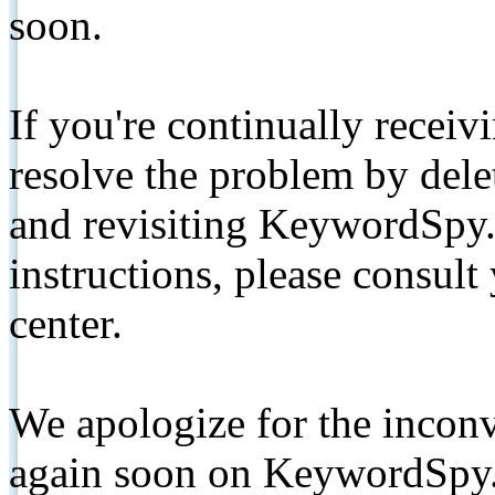
soon.
If you're continually receiv
resolve the problem by de
and revisiting KeywordSpy.
instructions, please consult
center.
We apologize for the inconv
again soon on KeywordSpy