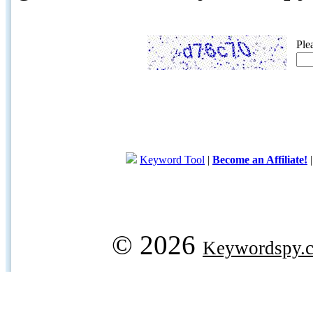
Ple
Keyword Tool
|
Become an Affiliate!
© 2026
Keywordspy.