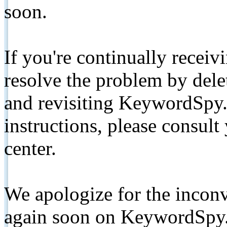
soon.
If you're continually receiv
resolve the problem by de
and revisiting KeywordSpy.
instructions, please consult
center.
We apologize for the inconv
again soon on KeywordSpy