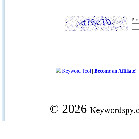
Ple
Keyword Tool
|
Become an Affiliate!
© 2026
Keywordspy.