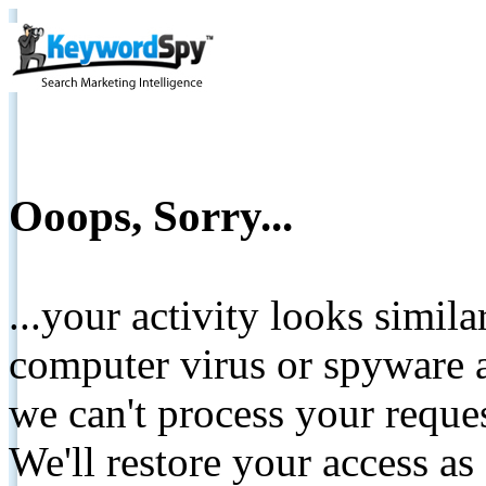
Ooops, Sorry...
...your activity looks simil
computer virus or spyware a
we can't process your reque
We'll restore your access as