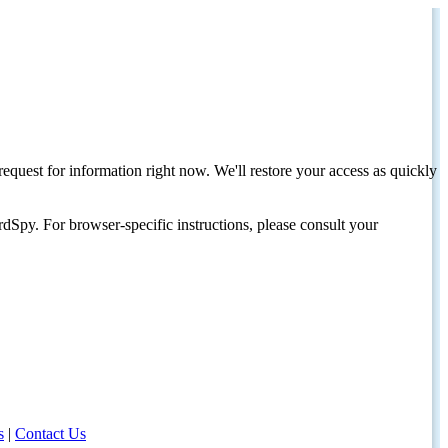
request for information right now. We'll restore your access as quickly
dSpy. For browser-specific instructions, please consult your
s
|
Contact Us