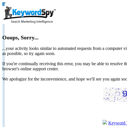
Ooops, Sorry...
...your activity looks similar to automated requests from a computer vi
as possible, so try again soon.
If you're continually receiving this error, you may be able to resolv
browser's online support center.
We apologize for the inconvenience, and hope we'll see you again 
Keyword 