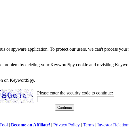
rus or spyware application. To protect our users, we can't process your 
e the problem by deleting your KeywordSpy cookie and revisiting Keywor
soon on KeywordSpy.
Please enter the security code to continue:
Tool
|
Become an Affiliate!
|
Privacy Policy
|
Terms
|
Investor Relation