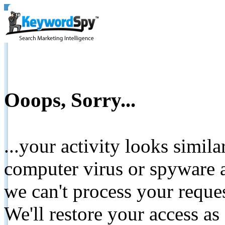
Ooops, Sorry...
...your activity looks simil
computer virus or spyware a
we can't process your reque
We'll restore your access as