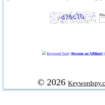
Ple
Keyword Tool
|
Become an Affiliate!
© 2026
Keywordspy.