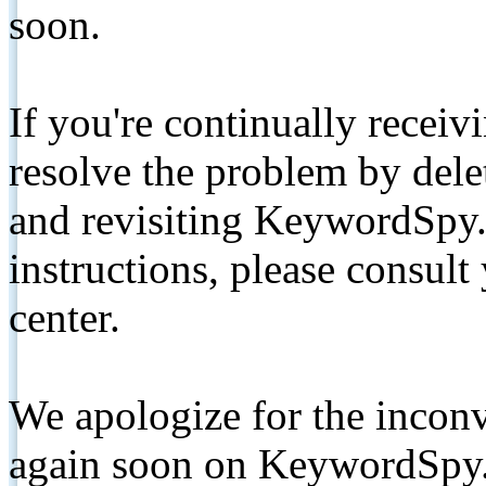
soon.
If you're continually receiv
resolve the problem by de
and revisiting KeywordSpy.
instructions, please consult
center.
We apologize for the inconv
again soon on KeywordSpy