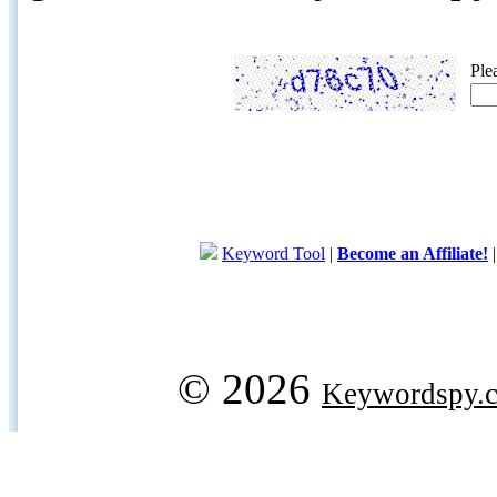
Ple
Keyword Tool
|
Become an Affiliate!
© 2026
Keywordspy.