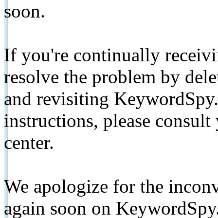
soon.
If you're continually receiv
resolve the problem by de
and revisiting KeywordSpy.
instructions, please consult
center.
We apologize for the inconv
again soon on KeywordSpy