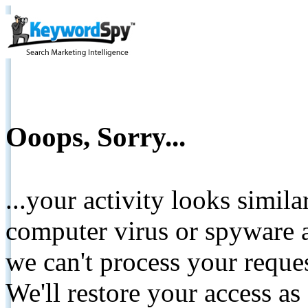
Ooops, Sorry...
...your activity looks simil
computer virus or spyware a
we can't process your reque
We'll restore your access as