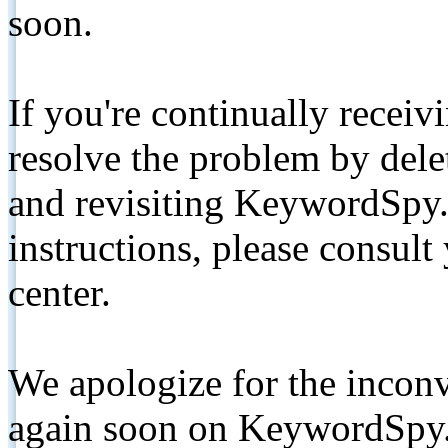
soon.
If you're continually receiv
resolve the problem by de
and revisiting KeywordSpy.
instructions, please consult
center.
We apologize for the inconv
again soon on KeywordSpy