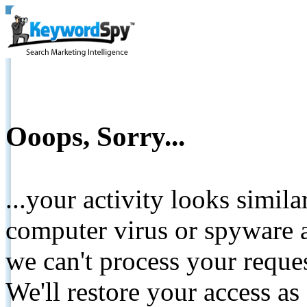
Ooops, Sorry...
...your activity looks simil
computer virus or spyware a
we can't process your reque
We'll restore your access as