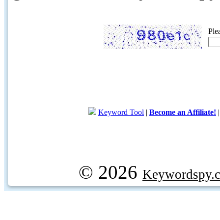
Ple
Keyword Tool
|
Become an Affiliate!
© 2026
Keywordspy.