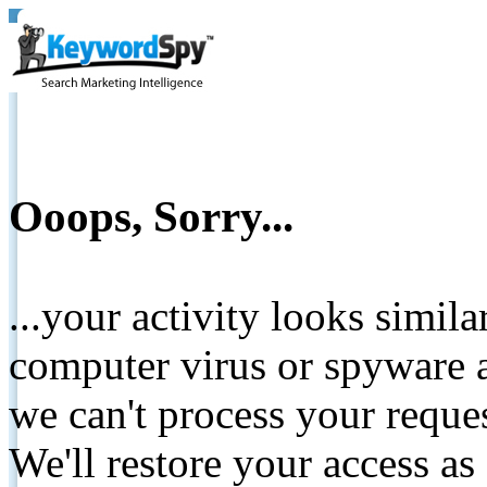
Ooops, Sorry...
...your activity looks simil
computer virus or spyware a
we can't process your reque
We'll restore your access as