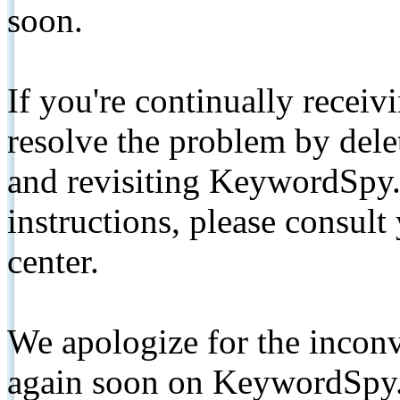
soon.
If you're continually receiv
resolve the problem by de
and revisiting KeywordSpy.
instructions, please consult
center.
We apologize for the inconv
again soon on KeywordSpy