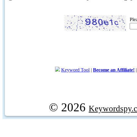
Ple
Keyword Tool
|
Become an Affiliate!
© 2026
Keywordspy.