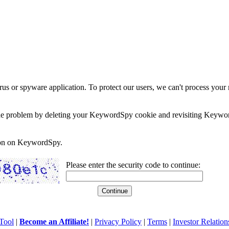
rus or spyware application. To protect our users, we can't process your 
e the problem by deleting your KeywordSpy cookie and revisiting Keywor
soon on KeywordSpy.
Please enter the security code to continue:
Tool
|
Become an Affiliate!
|
Privacy Policy
|
Terms
|
Investor Relation