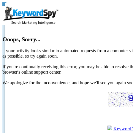
Ooops, Sorry...
...your activity looks similar to automated requests from a computer vi
as possible, so try again soon.
If you're continually receiving this error, you may be able to resolv
browser's online support center.
We apologize for the inconvenience, and hope we'll see you again 
Keyword 