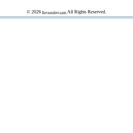
© 2026
All Rights Reserved.
Keywordspy.com