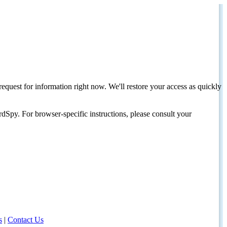
request for information right now. We'll restore your access as quickly
dSpy. For browser-specific instructions, please consult your
s
|
Contact Us