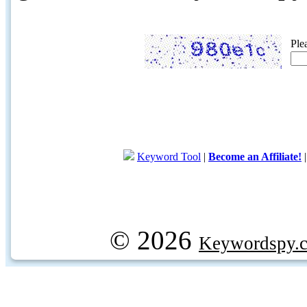
Ple
Keyword Tool
|
Become an Affiliate!
© 2026
Keywordspy.