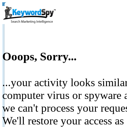
Ooops, Sorry...
...your activity looks simil
computer virus or spyware a
we can't process your reque
We'll restore your access as