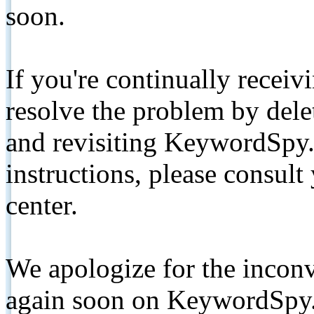
soon.
If you're continually receiv
resolve the problem by de
and revisiting KeywordSpy.
instructions, please consult
center.
We apologize for the inconv
again soon on KeywordSpy