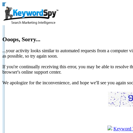
Ooops, Sorry...
...your activity looks similar to automated requests from a computer vi
as possible, so try again soon.
If you're continually receiving this error, you may be able to resolv
browser's online support center.
We apologize for the inconvenience, and hope we'll see you again 
Keyword 