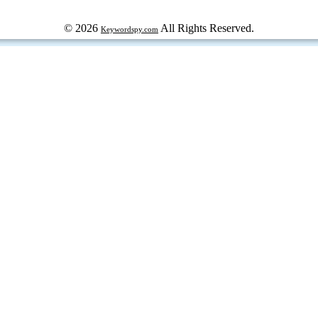
© 2026
All Rights Reserved.
Keywordspy.com