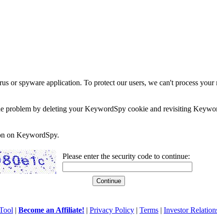
rus or spyware application. To protect our users, we can't process your 
e the problem by deleting your KeywordSpy cookie and revisiting Keywor
soon on KeywordSpy.
Please enter the security code to continue:
Tool
|
Become an Affiliate!
|
Privacy Policy
|
Terms
|
Investor Relation