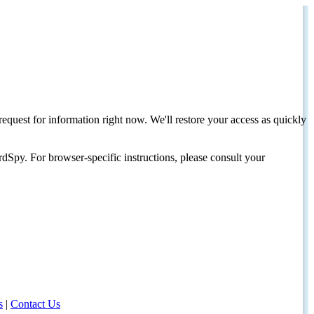
request for information right now. We'll restore your access as quickly
dSpy. For browser-specific instructions, please consult your
s
|
Contact Us