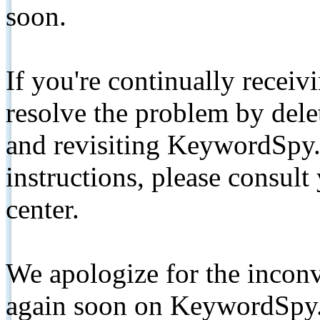
soon.
If you're continually receiv
resolve the problem by de
and revisiting KeywordSpy.
instructions, please consult
center.
We apologize for the inconv
again soon on KeywordSpy