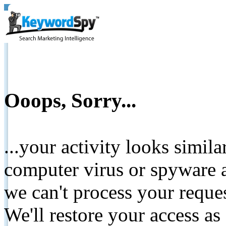
Ooops, Sorry...
...your activity looks simil
computer virus or spyware a
we can't process your reque
We'll restore your access as