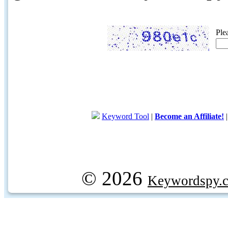
Ple
Keyword Tool
|
Become an Affiliate!
© 2026
Keywordspy.