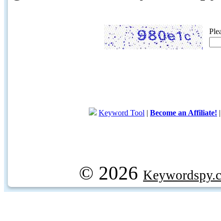
Ple
Keyword Tool
|
Become an Affiliate!
© 2026
Keywordspy.