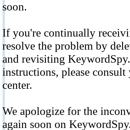
soon.
If you're continually receiv
resolve the problem by de
and revisiting KeywordSpy.
instructions, please consult
center.
We apologize for the inconv
again soon on KeywordSpy