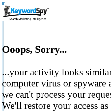
Ooops, Sorry...
...your activity looks simil
computer virus or spyware a
we can't process your reque
We'll restore your access as