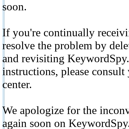
soon.
If you're continually receiv
resolve the problem by de
and revisiting KeywordSpy.
instructions, please consult
center.
We apologize for the inconv
again soon on KeywordSpy