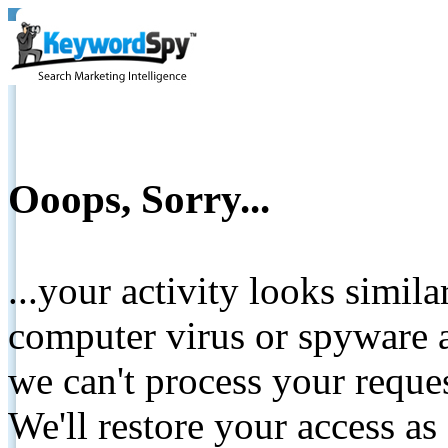
Ooops, Sorry...
...your activity looks simil
computer virus or spyware a
we can't process your reque
We'll restore your access as