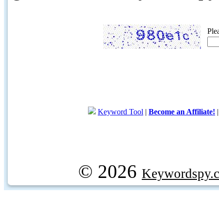
Ple
Keyword Tool
|
Become an Affiliate!
© 2026
Keywordspy.