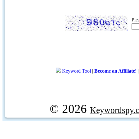
Ple
Keyword Tool
|
Become an Affiliate!
© 2026
Keywordspy.