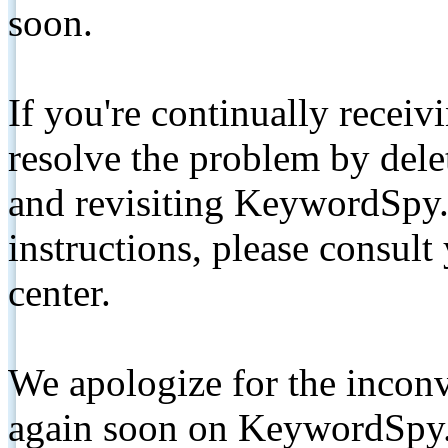
soon.
If you're continually receiv
resolve the problem by de
and revisiting KeywordSpy.
instructions, please consult
center.
We apologize for the inconv
again soon on KeywordSpy