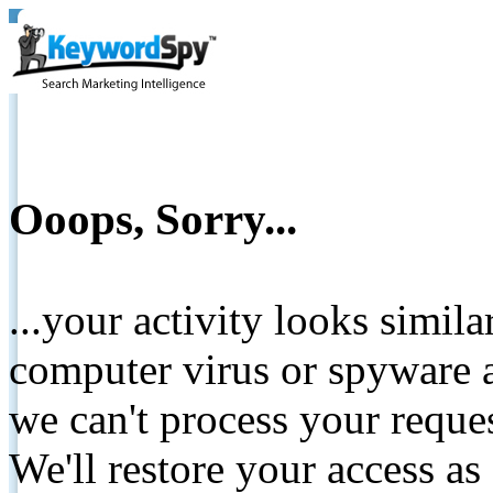
Ooops, Sorry...
...your activity looks simil
computer virus or spyware a
we can't process your reque
We'll restore your access as