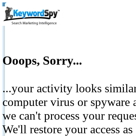
Ooops, Sorry...
...your activity looks simil
computer virus or spyware a
we can't process your reque
We'll restore your access as