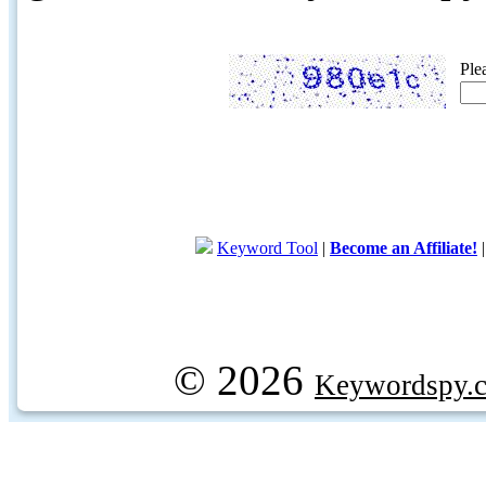
Ple
Keyword Tool
|
Become an Affiliate!
© 2026
Keywordspy.