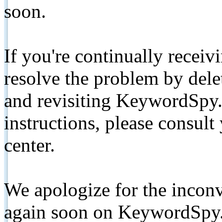
soon.
If you're continually receiv
resolve the problem by de
and revisiting KeywordSpy.
instructions, please consult
center.
We apologize for the inconv
again soon on KeywordSpy