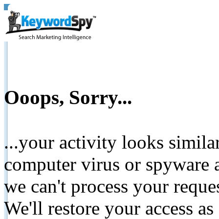
Ooops, Sorry...
...your activity looks simil
computer virus or spyware a
we can't process your reque
We'll restore your access as