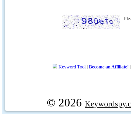
Ple
Keyword Tool
|
Become an Affiliate!
© 2026
Keywordspy.