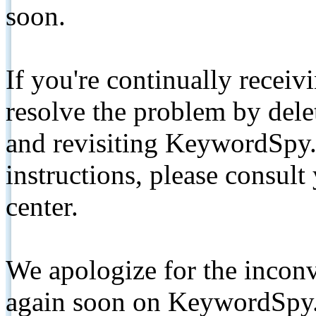
soon.
If you're continually receiv
resolve the problem by de
and revisiting KeywordSpy.
instructions, please consult
center.
We apologize for the inconv
again soon on KeywordSpy