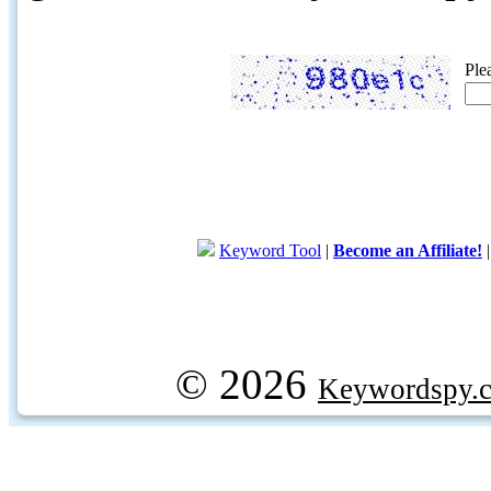
Ple
Keyword Tool
|
Become an Affiliate!
© 2026
Keywordspy.