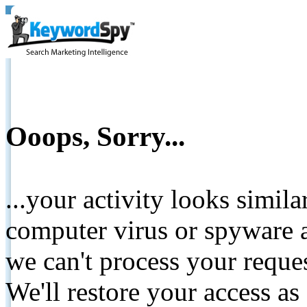
Ooops, Sorry...
...your activity looks simil
computer virus or spyware a
we can't process your reque
We'll restore your access as