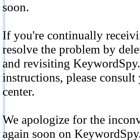
soon.
If you're continually receiv
resolve the problem by de
and revisiting KeywordSpy.
instructions, please consult
center.
We apologize for the inconv
again soon on KeywordSpy