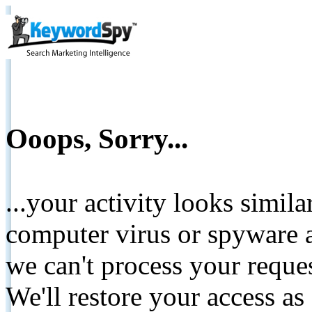
Ooops, Sorry...
...your activity looks simil
computer virus or spyware a
we can't process your reque
We'll restore your access as