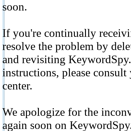
soon.
If you're continually receiv
resolve the problem by de
and revisiting KeywordSpy.
instructions, please consult
center.
We apologize for the inconv
again soon on KeywordSpy