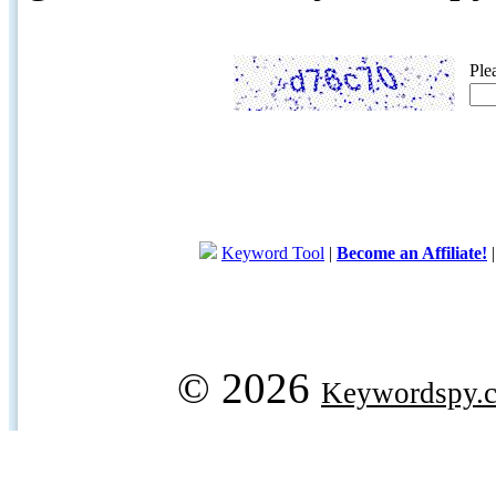
Ple
Keyword Tool
|
Become an Affiliate!
© 2026
Keywordspy.