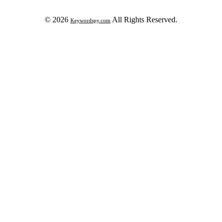
© 2026
All Rights Reserved.
Keywordspy.com