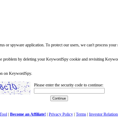
rus or spyware application. To protect our users, we can't process your 
e the problem by deleting your KeywordSpy cookie and revisiting Keywor
soon on KeywordSpy.
Please enter the security code to continue:
Tool
|
Become an Affiliate!
|
Privacy Policy
|
Terms
|
Investor Relation