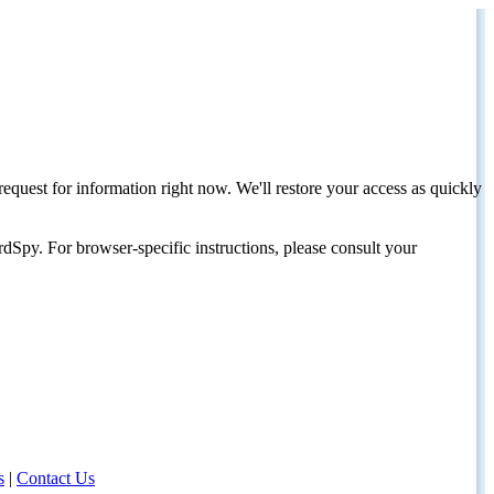
request for information right now. We'll restore your access as quickly
dSpy. For browser-specific instructions, please consult your
s
|
Contact Us