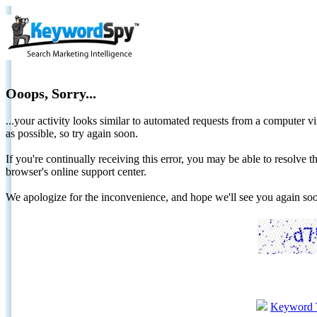
Ooops, Sorry...
...your activity looks similar to automated requests from a computer vi
as possible, so try again soon.
If you're continually receiving this error, you may be able to resolv
browser's online support center.
We apologize for the inconvenience, and hope we'll see you again 
Keyword 