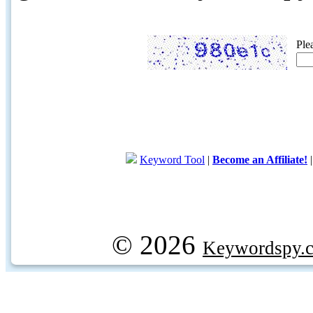
Ple
Keyword Tool
|
Become an Affiliate!
© 2026
Keywordspy.