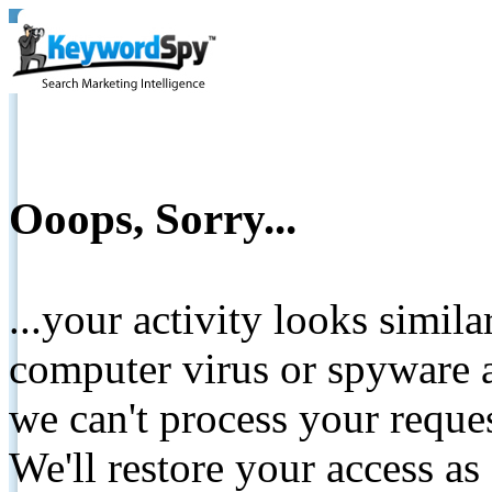
Ooops, Sorry...
...your activity looks simil
computer virus or spyware a
we can't process your reque
We'll restore your access as