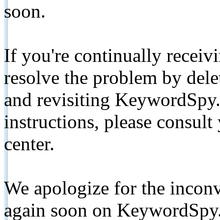
soon.
If you're continually receiv
resolve the problem by de
and revisiting KeywordSpy.
instructions, please consult
center.
We apologize for the inconv
again soon on KeywordSpy