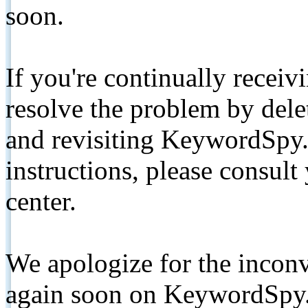
soon.
If you're continually receiv
resolve the problem by de
and revisiting KeywordSpy.
instructions, please consult
center.
We apologize for the inconv
again soon on KeywordSpy