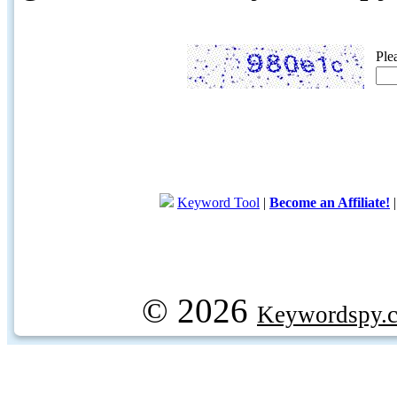
Ple
Keyword Tool
|
Become an Affiliate!
© 2026
Keywordspy.