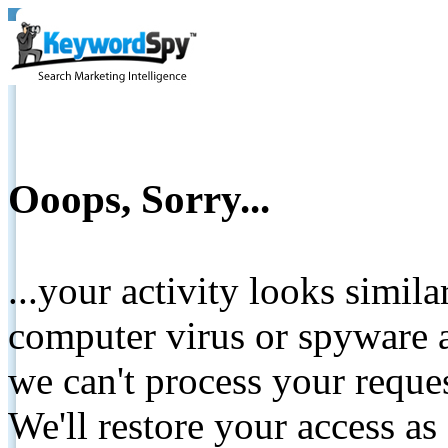
Ooops, Sorry...
...your activity looks simil
computer virus or spyware a
we can't process your reque
We'll restore your access as