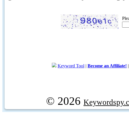
Ple
Keyword Tool
|
Become an Affiliate!
© 2026
Keywordspy.