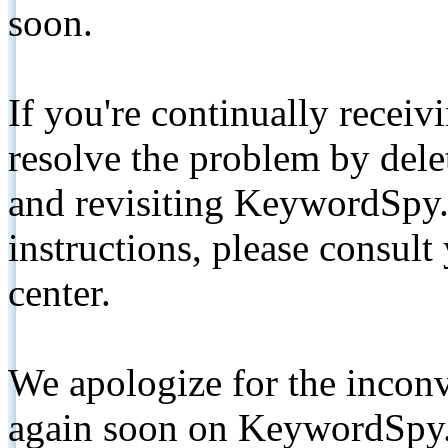
soon.
If you're continually receiv
resolve the problem by de
and revisiting KeywordSpy.
instructions, please consult
center.
We apologize for the inconv
again soon on KeywordSpy