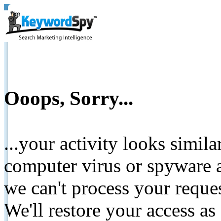
Ooops, Sorry...
...your activity looks simil
computer virus or spyware a
we can't process your reque
We'll restore your access as