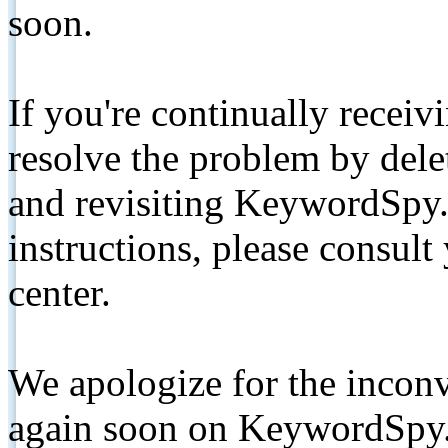
soon.
If you're continually receiv
resolve the problem by de
and revisiting KeywordSpy.
instructions, please consult
center.
We apologize for the inconv
again soon on KeywordSpy