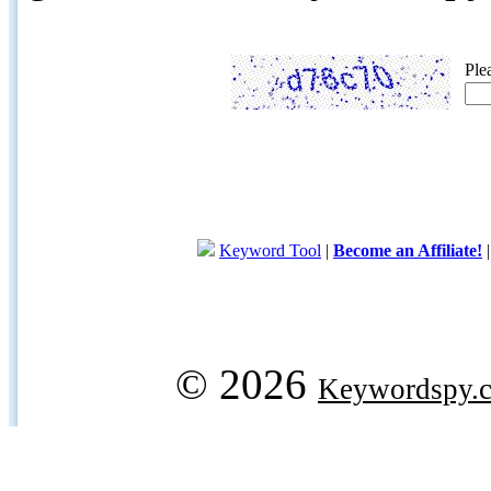
Ple
Keyword Tool
|
Become an Affiliate!
© 2026
Keywordspy.