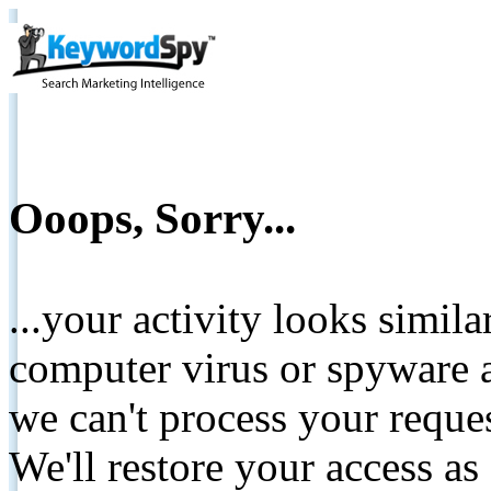
Ooops, Sorry...
...your activity looks simil
computer virus or spyware a
we can't process your reque
We'll restore your access as