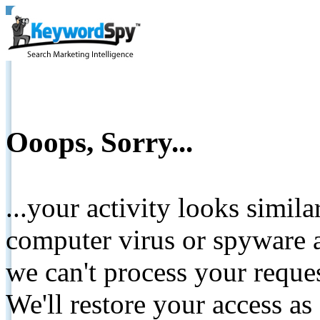
Ooops, Sorry...
...your activity looks simil
computer virus or spyware a
we can't process your reque
We'll restore your access as