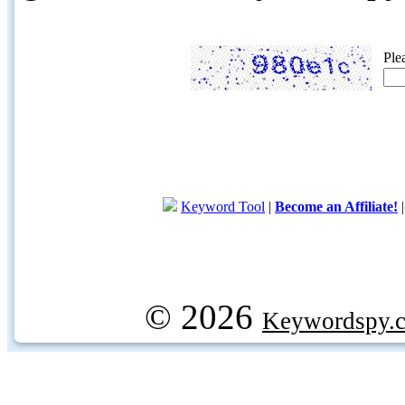
Ple
Keyword Tool
|
Become an Affiliate!
© 2026
Keywordspy.