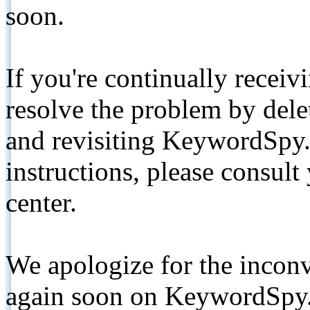
soon.
If you're continually receiv
resolve the problem by de
and revisiting KeywordSpy.
instructions, please consult
center.
We apologize for the inconv
again soon on KeywordSpy