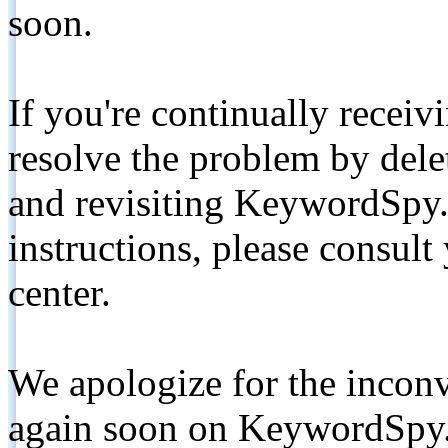
soon.
If you're continually receiv
resolve the problem by de
and revisiting KeywordSpy.
instructions, please consult
center.
We apologize for the inconv
again soon on KeywordSpy