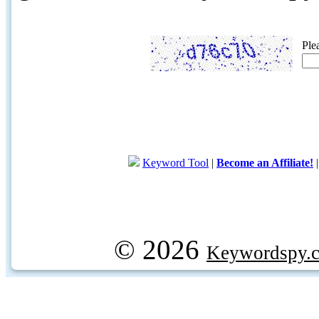
Ple
Keyword Tool
|
Become an Affiliate!
© 2026
Keywordspy.