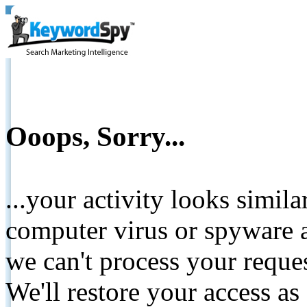
Ooops, Sorry...
...your activity looks simil
computer virus or spyware a
we can't process your reque
We'll restore your access as