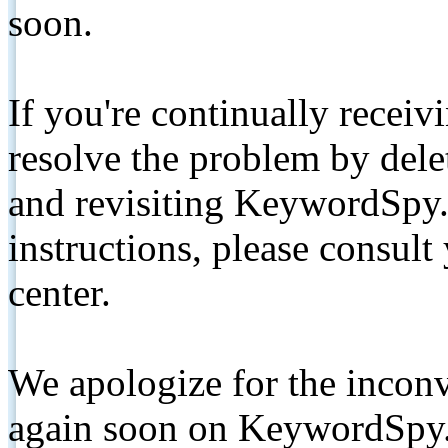
soon.
If you're continually receiv
resolve the problem by de
and revisiting KeywordSpy.
instructions, please consult
center.
We apologize for the inconv
again soon on KeywordSpy