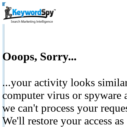
Ooops, Sorry...
...your activity looks simil
computer virus or spyware a
we can't process your reque
We'll restore your access as