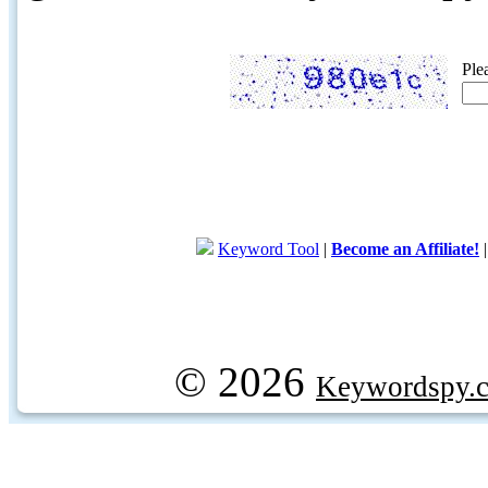
Ple
Keyword Tool
|
Become an Affiliate!
© 2026
Keywordspy.