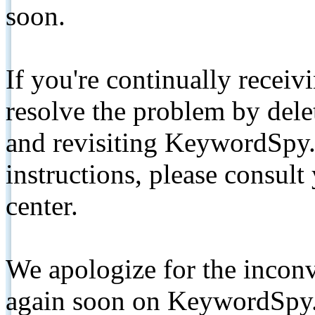
soon.
If you're continually receiv
resolve the problem by de
and revisiting KeywordSpy.
instructions, please consult
center.
We apologize for the inconv
again soon on KeywordSpy