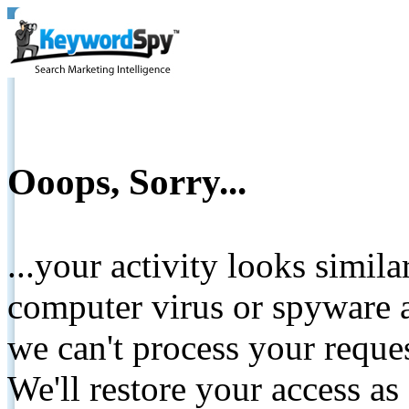
Ooops, Sorry...
...your activity looks simil
computer virus or spyware a
we can't process your reque
We'll restore your access as