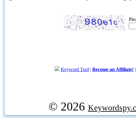
Ple
Keyword Tool
|
Become an Affiliate!
© 2026
Keywordspy.