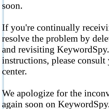
soon.
If you're continually receiv
resolve the problem by de
and revisiting KeywordSpy.
instructions, please consult
center.
We apologize for the inconv
again soon on KeywordSpy