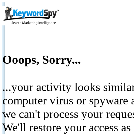
Ooops, Sorry...
...your activity looks simil
computer virus or spyware a
we can't process your reque
We'll restore your access as