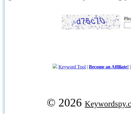
Ple
Keyword Tool
|
Become an Affiliate!
© 2026
Keywordspy.