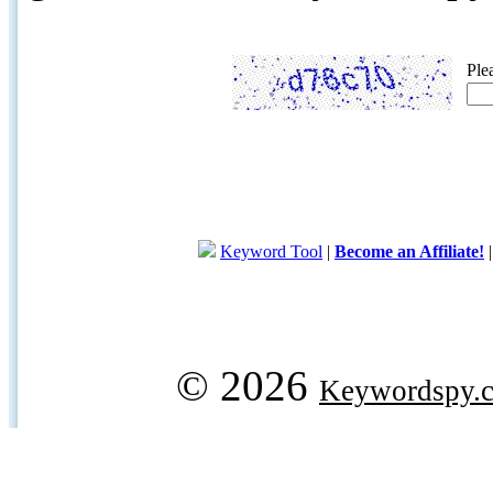
Ple
Keyword Tool
|
Become an Affiliate!
© 2026
Keywordspy.