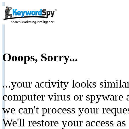
Ooops, Sorry...
...your activity looks simil
computer virus or spyware a
we can't process your reque
We'll restore your access as