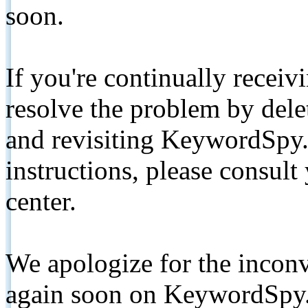
soon.
If you're continually receiv
resolve the problem by de
and revisiting KeywordSpy.
instructions, please consult
center.
We apologize for the inconv
again soon on KeywordSpy