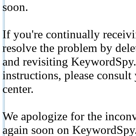
soon.
If you're continually receiv
resolve the problem by de
and revisiting KeywordSpy.
instructions, please consult
center.
We apologize for the inconv
again soon on KeywordSpy