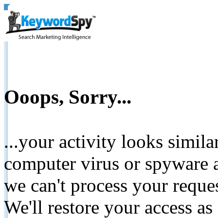
Ooops, Sorry...
...your activity looks simil
computer virus or spyware a
we can't process your reque
We'll restore your access as