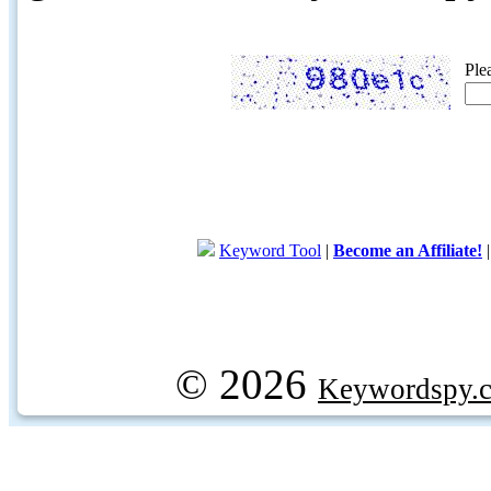
Ple
Keyword Tool
|
Become an Affiliate!
© 2026
Keywordspy.