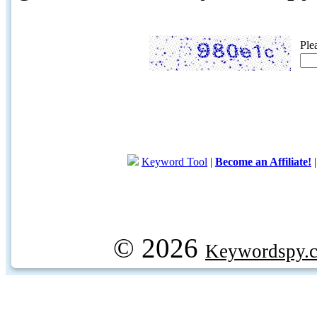
Ple
Keyword Tool
|
Become an Affiliate!
© 2026
Keywordspy.