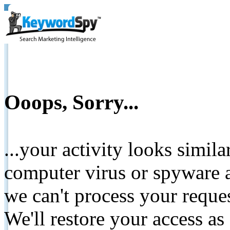
Ooops, Sorry...
...your activity looks simil
computer virus or spyware a
we can't process your reque
We'll restore your access as