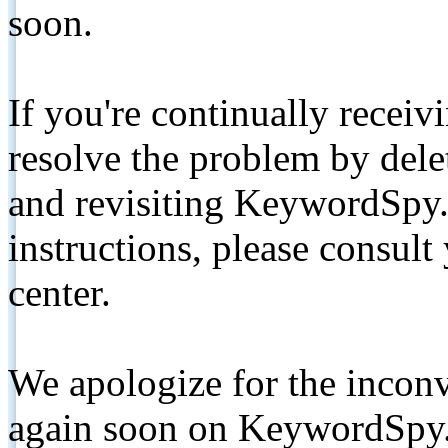
soon.
If you're continually receiv
resolve the problem by de
and revisiting KeywordSpy.
instructions, please consult
center.
We apologize for the inconv
again soon on KeywordSpy