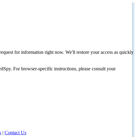
request for information right now. We'll restore your access as quickly
dSpy. For browser-specific instructions, please consult your
s
|
Contact Us