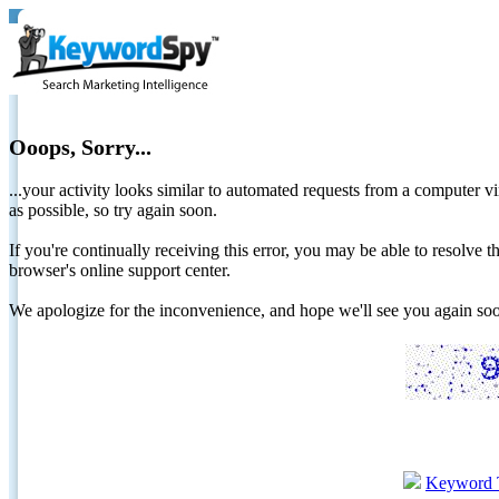
Ooops, Sorry...
...your activity looks similar to automated requests from a computer vi
as possible, so try again soon.
If you're continually receiving this error, you may be able to resolv
browser's online support center.
We apologize for the inconvenience, and hope we'll see you again 
Keyword 