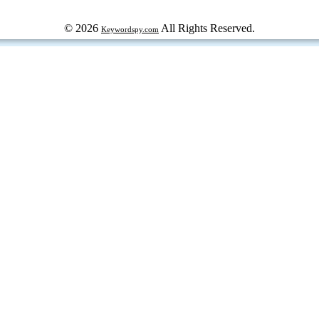
© 2026
All Rights Reserved.
Keywordspy.com