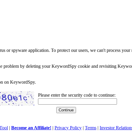
rus or spyware application. To protect our users, we can't process your 
e the problem by deleting your KeywordSpy cookie and revisiting Keywor
soon on KeywordSpy.
Please enter the security code to continue:
Tool
|
Become an Affiliate!
|
Privacy Policy
|
Terms
|
Investor Relation