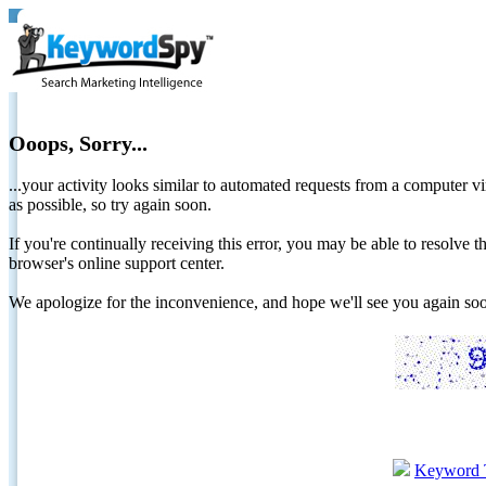
Ooops, Sorry...
...your activity looks similar to automated requests from a computer vi
as possible, so try again soon.
If you're continually receiving this error, you may be able to resolv
browser's online support center.
We apologize for the inconvenience, and hope we'll see you again 
Keyword 