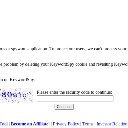
rus or spyware application. To protect our users, we can't process your 
e the problem by deleting your KeywordSpy cookie and revisiting Keywor
soon on KeywordSpy.
Please enter the security code to continue:
Tool
|
Become an Affiliate!
|
Privacy Policy
|
Terms
|
Investor Relation