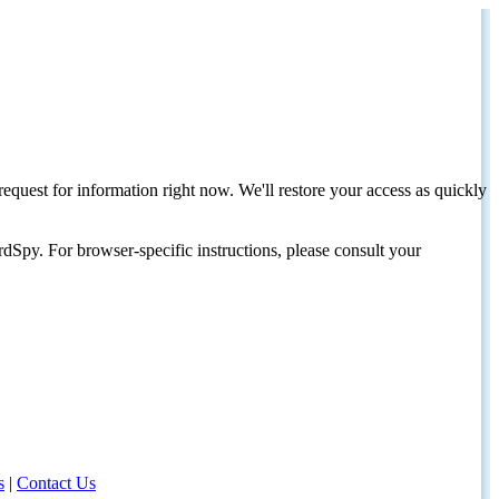
request for information right now. We'll restore your access as quickly
dSpy. For browser-specific instructions, please consult your
s
|
Contact Us