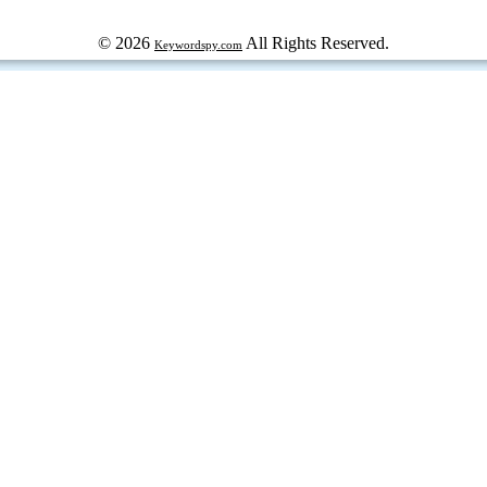
© 2026
All Rights Reserved.
Keywordspy.com