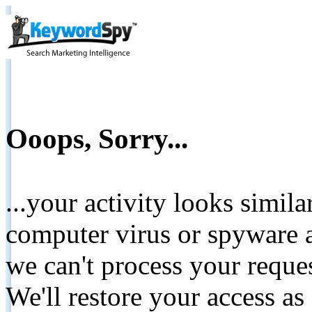
Ooops, Sorry...
...your activity looks simil
computer virus or spyware a
we can't process your reque
We'll restore your access as