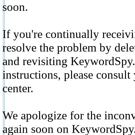
soon.
If you're continually receiv
resolve the problem by de
and revisiting KeywordSpy.
instructions, please consult
center.
We apologize for the inconv
again soon on KeywordSpy