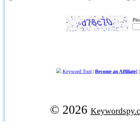
Ple
Keyword Tool
|
Become an Affiliate!
© 2026
Keywordspy.