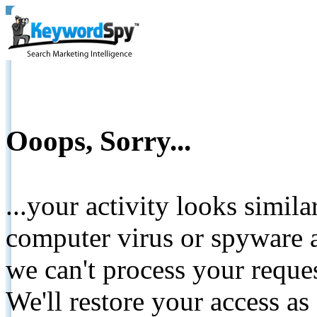
Ooops, Sorry...
...your activity looks simil
computer virus or spyware a
we can't process your reque
We'll restore your access as