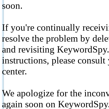
soon.
If you're continually receiv
resolve the problem by de
and revisiting KeywordSpy.
instructions, please consult
center.
We apologize for the inconv
again soon on KeywordSpy