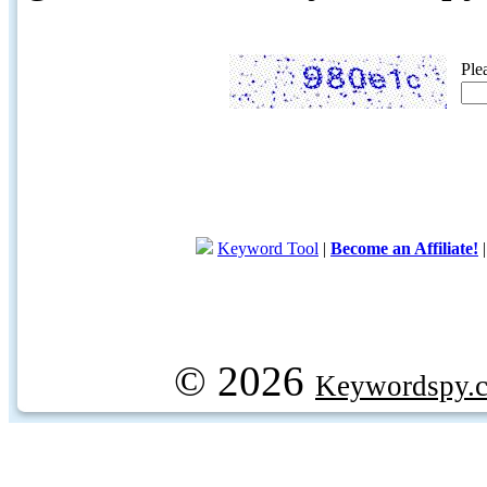
Ple
Keyword Tool
|
Become an Affiliate!
© 2026
Keywordspy.