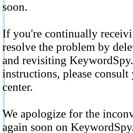
soon.
If you're continually receiv
resolve the problem by de
and revisiting KeywordSpy.
instructions, please consult
center.
We apologize for the inconv
again soon on KeywordSpy