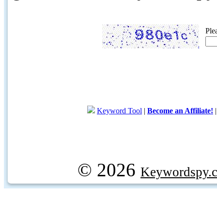
Ple
Keyword Tool
|
Become an Affiliate!
© 2026
Keywordspy.