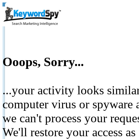
Ooops, Sorry...
...your activity looks simil
computer virus or spyware a
we can't process your reque
We'll restore your access as