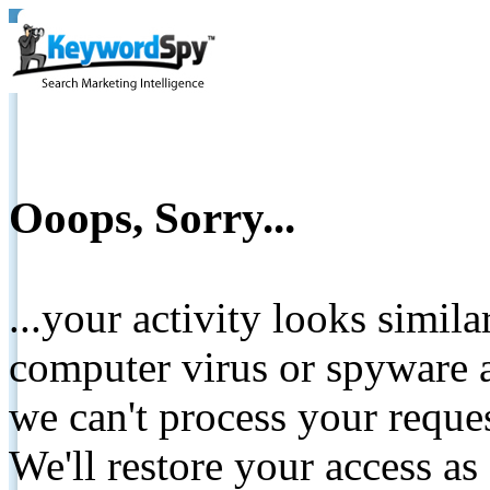
Ooops, Sorry...
...your activity looks simil
computer virus or spyware a
we can't process your reque
We'll restore your access as