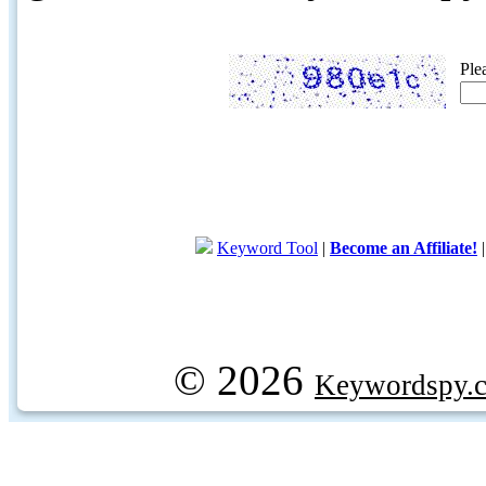
Ple
Keyword Tool
|
Become an Affiliate!
© 2026
Keywordspy.