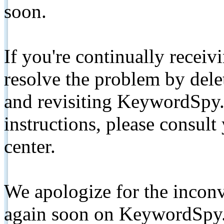
soon.
If you're continually receiv
resolve the problem by de
and revisiting KeywordSpy.
instructions, please consult
center.
We apologize for the inconv
again soon on KeywordSpy